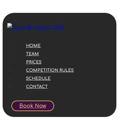
HOME
TEAM
PRICES
COMPETITION RULES
SCHEDULE
CONTACT
Book Now