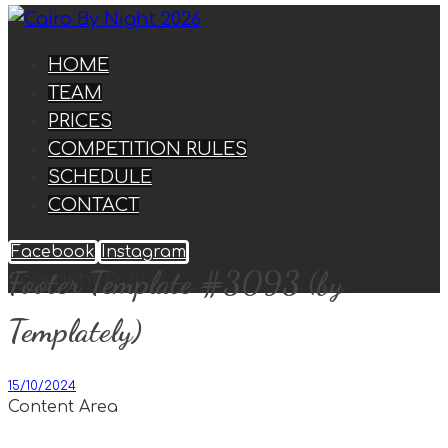
HOME
TEAM
PRICES
COMPETITION RULES
SCHEDULE
CONTACT
Facebook
Instagram
Footer Template #3093 (by
Copyright © 2026
Templately)
15/10/2024
Content Area