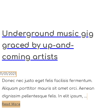
Underground music gig
graced by up-and-
coming artists
11/01/2021
Donec nec justo eget felis facilisis fermentum.
Aliquam porttitor mauris sit amet orci. Aenean
dignissim pellentesque felis. In elit ipsum, ...
Read More