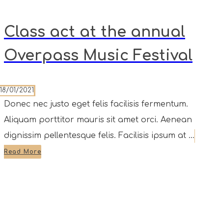
Class act at the annual
Overpass Music Festival
18/01/2021
Donec nec justo eget felis facilisis fermentum.
Aliquam porttitor mauris sit amet orci. Aenean
dignissim pellentesque felis. Facilisis ipsum at ...
Read More