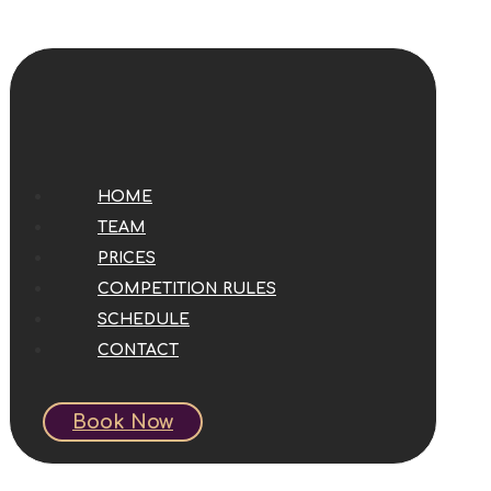
HOME
TEAM
PRICES
COMPETITION RULES
SCHEDULE
CONTACT
Book Now