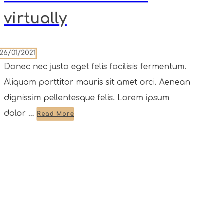
virtually
26/01/2021
Donec nec justo eget felis facilisis fermentum.
Aliquam porttitor mauris sit amet orci. Aenean
dignissim pellentesque felis. Lorem ipsum
dolor ...
Read More