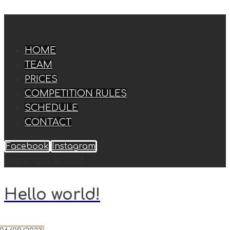
HOME
TEAM
PRICES
COMPETITION RULES
SCHEDULE
CONTACT
Facebook
Instagram
Copyright © 2026
Hello world!