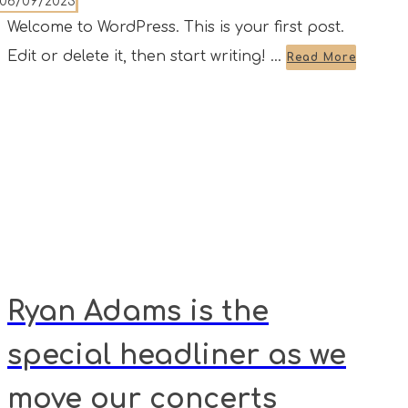
06/09/2023
Welcome to WordPress. This is your first post.
Edit or delete it, then start writing! ...
Read More
Ryan Adams is the
special headliner as we
move our concerts