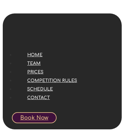
HOME
TEAM
PRICES
COMPETITION RULES
SCHEDULE
CONTACT
Book Now