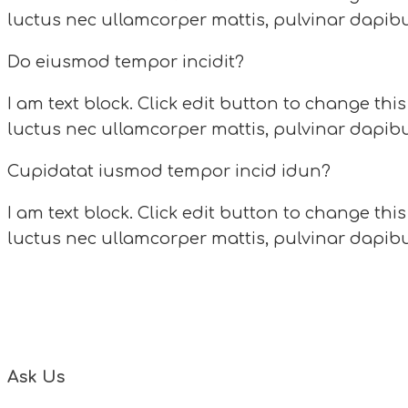
luctus nec ullamcorper mattis, pulvinar dapibu
Do eiusmod tempor incidit?
I am text block. Click edit button to change this
luctus nec ullamcorper mattis, pulvinar dapibu
Cupidatat iusmod tempor incid idun?
I am text block. Click edit button to change this
luctus nec ullamcorper mattis, pulvinar dapibu
Do 
Please read questions bellow and if you can not
Ask Us