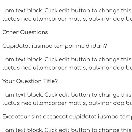
I am text block. Click edit button to change this
luctus nec ullamcorper mattis, pulvinar dapibu
Other Questions
Cupidatat iusmod tempor incid idun?
I am text block. Click edit button to change this
luctus nec ullamcorper mattis, pulvinar dapibu
Your Question Title?
I am text block. Click edit button to change this
luctus nec ullamcorper mattis, pulvinar dapibu
Excepteur sint occaecat cupidatat iusmod tem
I am text block. Click edit button to change this