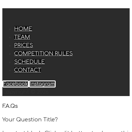
HOME
TEAM
PRICES
COMPETITION RULES
SCHEDULE
CONTACT
Facebook
Instagram
Copyright © 2026
F.A.Qs
Your Question Title?