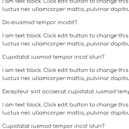
I am text block. Click edit button to change this
luctus nec ullamcorper mattis, pulvinar dapibu
Do eiusmod tempor incidit?
I am text block. Click edit button to change this
luctus nec ullamcorper mattis, pulvinar dapibu
Cupidatat iusmod tempor incid idun?
I am text block. Click edit button to change this
luctus nec ullamcorper mattis, pulvinar dapibu
Excepteur sint occaecat cupidatat iusmod tem
I am text block. Click edit button to change this
luctus nec ullamcorper mattis, pulvinar dapibu
Cupidatat iusmod tempor incid idun?