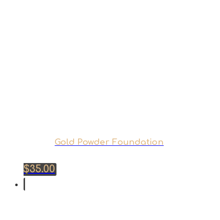
Gold Powder Foundation
$
35.00