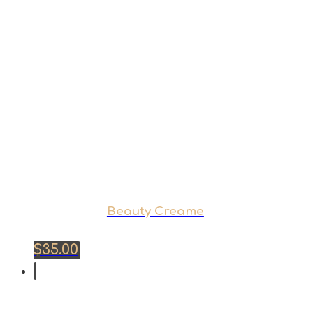
Beauty Creame
$
35.00