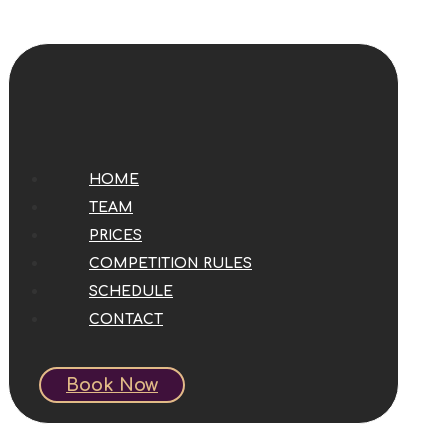
HOME
TEAM
PRICES
COMPETITION RULES
SCHEDULE
CONTACT
Book Now