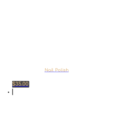
Nail Polish
$
35.00