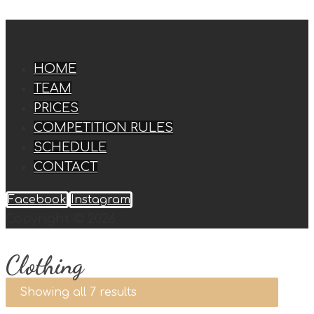
HOME
TEAM
PRICES
COMPETITION RULES
SCHEDULE
CONTACT
Facebook
Instagram
Copyright © 2026
Clothing
Showing all 7 results