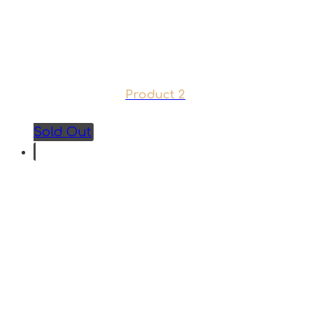
Product 2
Sold Out