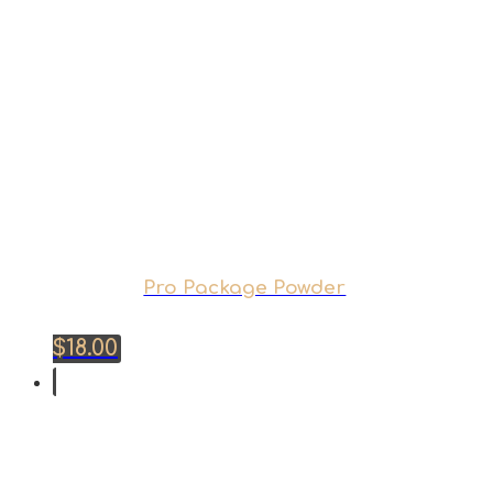
Pro Package Powder
$
18.00