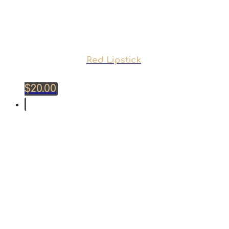
Red Lipstick
$
20.00