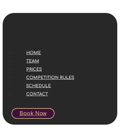
HOME
TEAM
PRICES
COMPETITION RULES
SCHEDULE
CONTACT
Book Now