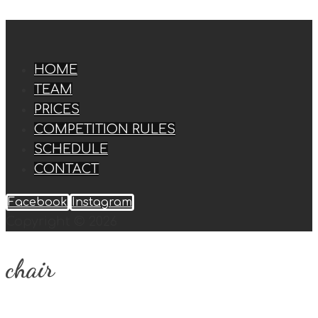
HOME
TEAM
PRICES
COMPETITION RULES
SCHEDULE
CONTACT
Facebook
Instagram
Copyright © 2026
chair