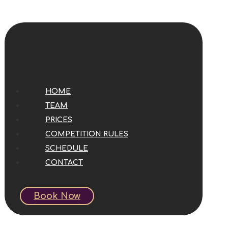
HOME
TEAM
PRICES
COMPETITION RULES
SCHEDULE
CONTACT
Book Now