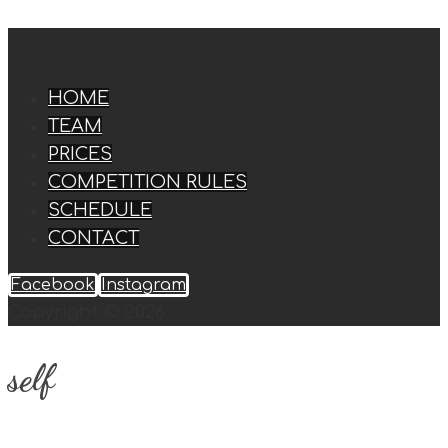
HOME
TEAM
PRICES
COMPETITION RULES
SCHEDULE
CONTACT
Facebook
Instagram
Copyright © 2026
self