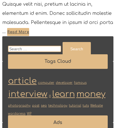
Quisque velit nisi, pretium ut lacinia in,
elementum id enim. Donec sollicitudin molestie
malesuada. Pellentesque in ipsum id orci porta
...
Read More
Search
for:
Tags Cloud
article
computer
developer
famous
interview
learn
money
it
photography
post
seo
technology
tutorial
tuts
Website
wordpress
WP
Ads