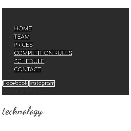
HOME
TEAM
PRICES
COMPETITION RULES
SCHEDULE
CONTACT
Facebook
Instagram
Copyright © 2026
technology