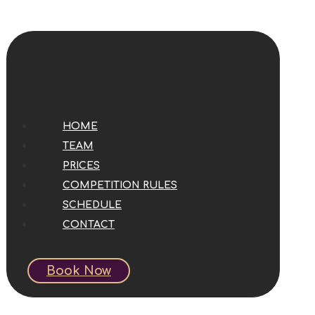
HOME
TEAM
PRICES
COMPETITION RULES
SCHEDULE
CONTACT
Book Now