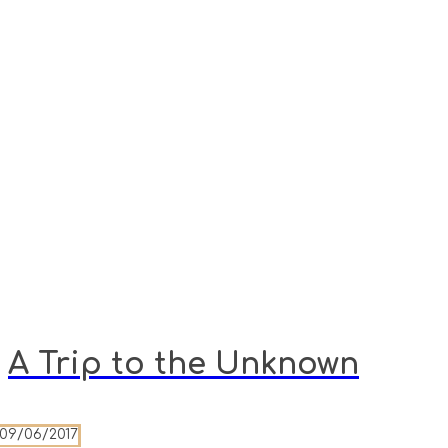
A Trip to the Unknown
09/06/2017